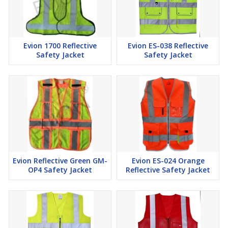
Evion 1700 Reflective
Evion ES-038 Reflective
Safety Jacket
Safety Jacket
Evion Reflective Green GM-
Evion ES-024 Orange
OP4 Safety Jacket
Reflective Safety Jacket