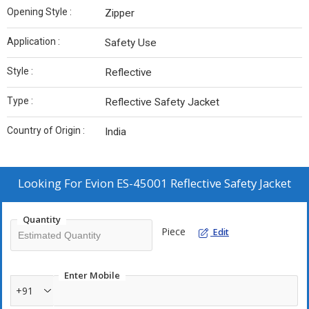
Opening Style :
Zipper
Application :
Safety Use
Style :
Reflective
Type :
Reflective Safety Jacket
Country of Origin :
India
Looking For
Evion ES-45001 Reflective Safety Jacket
Quantity
Piece
Edit
Enter Mobile
+91