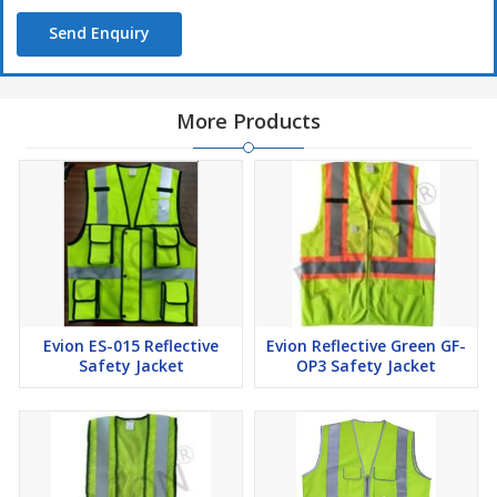
Send Enquiry
More Products
Evion ES-015 Reflective
Evion Reflective Green GF-
Safety Jacket
OP3 Safety Jacket