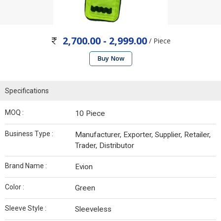
2,700.00 - 2,999.00
/ Piece
Buy Now
Specifications
MOQ :
10 Piece
Business Type :
Manufacturer, Exporter, Supplier, Retailer,
Trader, Distributor
Brand Name :
Evion
Color :
Green
Sleeve Style :
Sleeveless