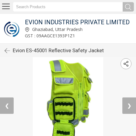
EVION INDUSTRIES PRIVATE LIMITED
Ghaziabad, Uttar Pradesh
GST : 09AAGCE1393P1Z1
Evion ES-45001 Reflective Safety Jacket
❮
❯