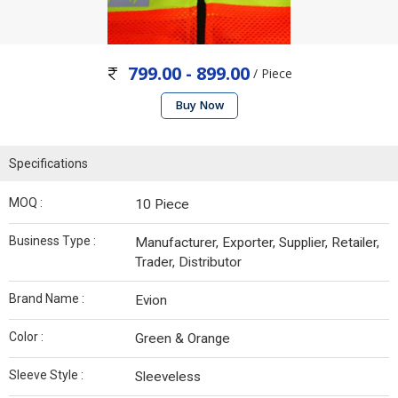
799.00 - 899.00
/ Piece
Buy Now
Specifications
MOQ :
10 Piece
Business Type :
Manufacturer, Exporter, Supplier, Retailer,
Trader, Distributor
Brand Name :
Evion
Color :
Green & Orange
Sleeve Style :
Sleeveless