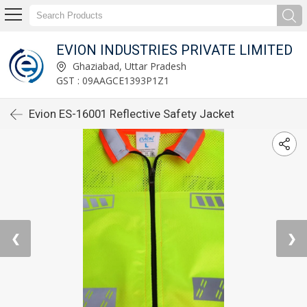
EVION INDUSTRIES PRIVATE LIMITED
Ghaziabad, Uttar Pradesh
GST : 09AAGCE1393P1Z1
Evion ES-16001 Reflective Safety Jacket
❮
❯