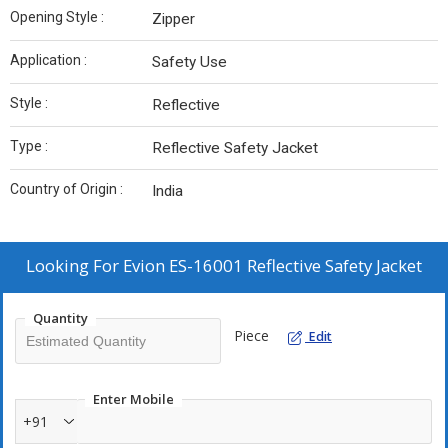
Opening Style :
Zipper
Application :
Safety Use
Style :
Reflective
Type :
Reflective Safety Jacket
Country of Origin :
India
Looking For
Evion ES-16001 Reflective Safety Jacket
Quantity
Piece
Edit
Enter Mobile
+91