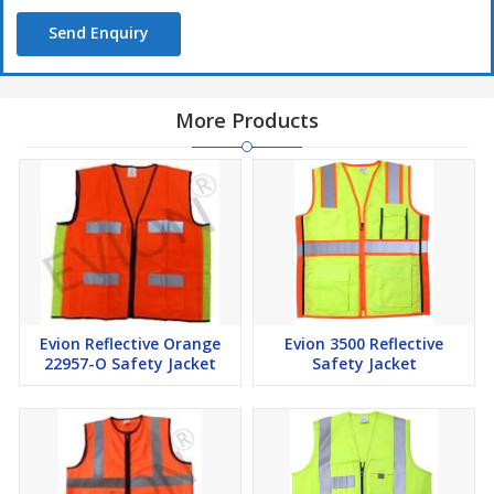
Send Enquiry
More Products
Evion Reflective Orange
Evion 3500 Reflective
22957-O Safety Jacket
Safety Jacket