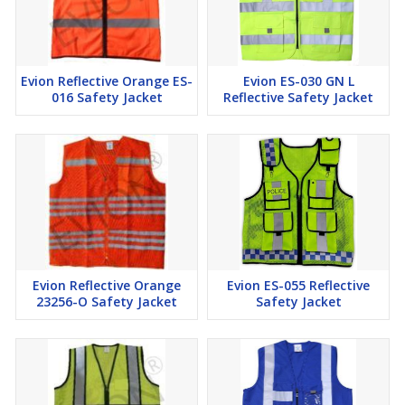
Evion Reflective Orange ES-
Evion ES-030 GN L
016 Safety Jacket
Reflective Safety Jacket
Evion Reflective Orange
Evion ES-055 Reflective
23256-O Safety Jacket
Safety Jacket