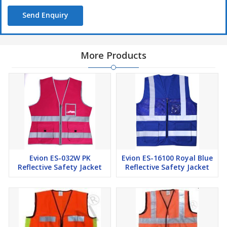
Send Enquiry
More Products
Evion ES-032W PK
Evion ES-16100 Royal Blue
Reflective Safety Jacket
Reflective Safety Jacket