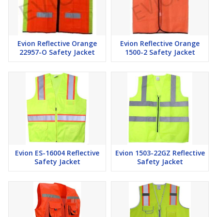
Evion Reflective Orange
Evion Reflective Orange
22957-O Safety Jacket
1500-2 Safety Jacket
Evion ES-16004 Reflective
Evion 1503-22GZ Reflective
Safety Jacket
Safety Jacket