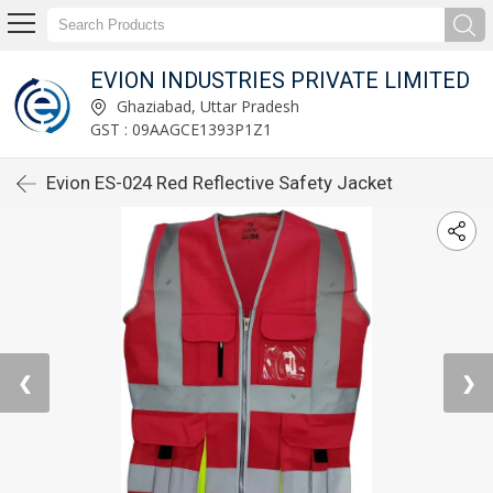
EVION INDUSTRIES PRIVATE LIMITED
Ghaziabad, Uttar Pradesh
GST : 09AAGCE1393P1Z1
Evion ES-024 Red Reflective Safety Jacket
❮
❯