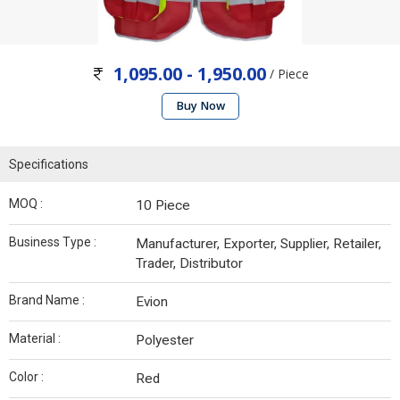
1,095.00 - 1,950.00
/ Piece
Buy Now
Specifications
MOQ :
10 Piece
Business Type :
Manufacturer, Exporter, Supplier, Retailer,
Trader, Distributor
Brand Name :
Evion
Material :
Polyester
Color :
Red