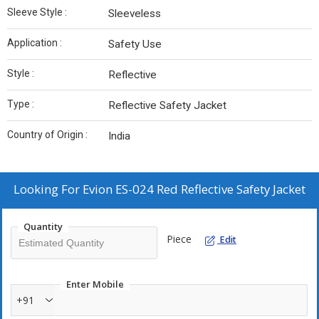
Sleeve Style :
Sleeveless
Application :
Safety Use
Style :
Reflective
Type :
Reflective Safety Jacket
Country of Origin :
India
Looking For
Evion ES-024 Red Reflective Safety Jacket
Quantity
Piece
Edit
Enter Mobile
+91