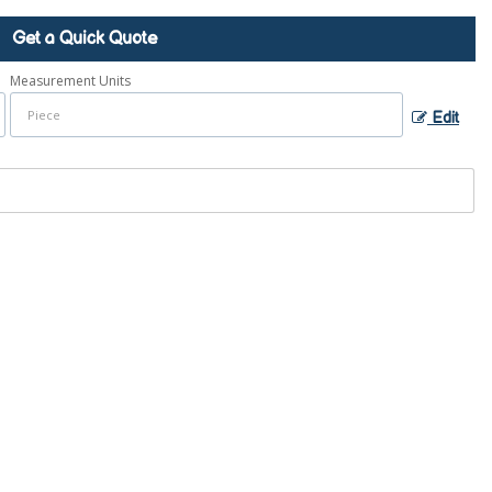
Get a Quick Quote
Measurement Units
Edit