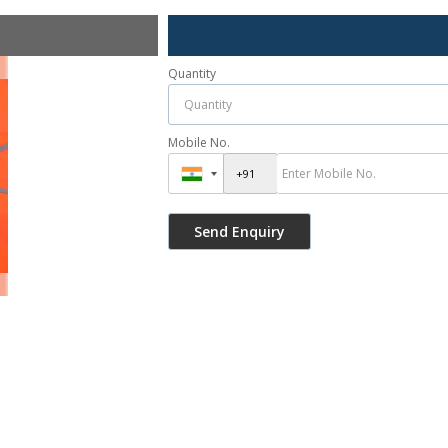
Quantity
Mobile No.