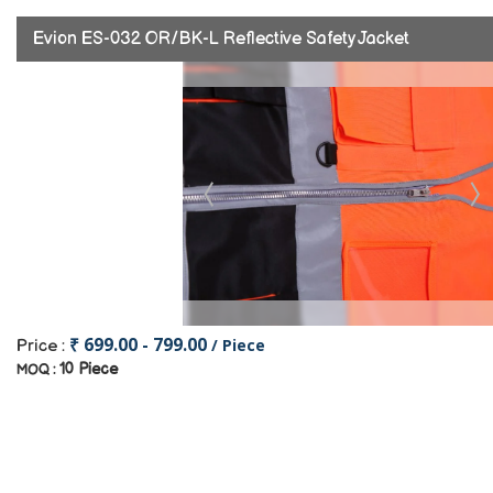
Evion ES-032 OR/BK-L Reflective Safety Jacket
₹ 699.00 - 799.00
/ Piece
Price :
10 Piece
MOQ :